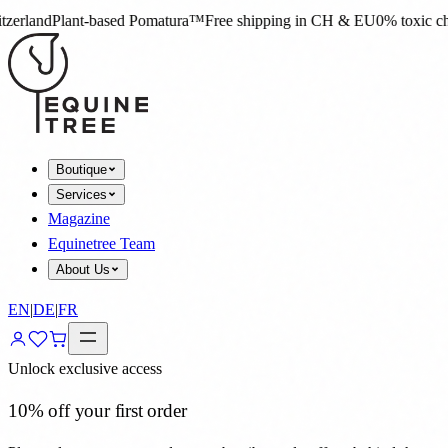
omatura™
Free shipping in CH & EU
0% toxic chemicals
4.8★ on Trustpi
Boutique
Services
Magazine
Equinetree Team
About Us
EN
|
DE
|
FR
Unlock exclusive access
10% off your first order