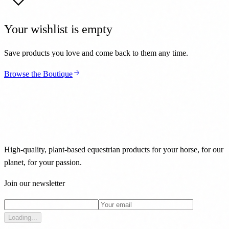
Your wishlist is empty
Save products you love and come back to them any time.
Browse the Boutique
High-quality, plant-based equestrian products for your horse, for our
planet, for your passion.
Join our newsletter
Loading...