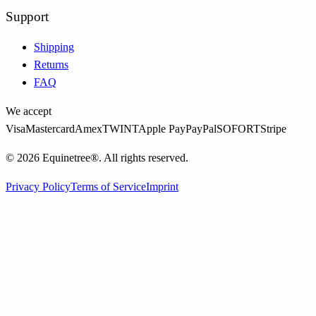
Support
Shipping
Returns
FAQ
We accept
Visa
Mastercard
Amex
TWINT
Apple Pay
PayPal
SOFORT
Stripe
©
2026
Equinetree®.
All rights reserved.
Privacy Policy
Terms of Service
Imprint