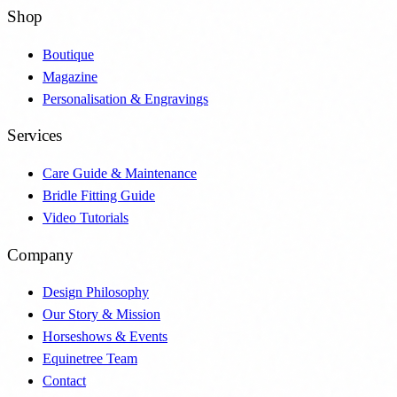
Shop
Boutique
Magazine
Personalisation & Engravings
Services
Care Guide & Maintenance
Bridle Fitting Guide
Video Tutorials
Company
Design Philosophy
Our Story & Mission
Horseshows & Events
Equinetree Team
Contact